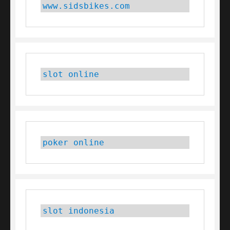
www.sidsbikes.com
slot online
poker online
slot indonesia