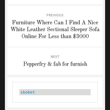
Post
PREVIOUS
navigation
Previous
Furniture Where Can I Find A Nice
post:
White Leather Sectional Sleeper Sofa
Online For Less than $3000
NEXT
Next
Pepperfry & fab for furnish
post:
sbobet