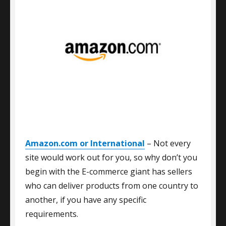
Amazon.com or International
– Not every
site would work out for you, so why don’t you
begin with the E-commerce giant has sellers
who can deliver products from one country to
another, if you have any specific
requirements.