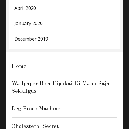
April 2020
January 2020
December 2019
Home
Wallpaper Bisa Dipakai Di Mana Saja
Sekaligus
Leg Press Machine
Cholesterol Secret