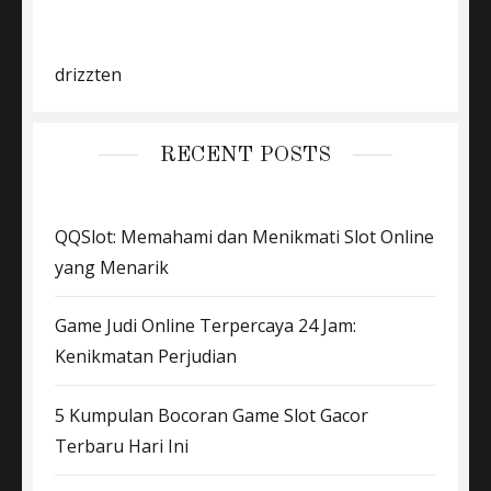
drizzten
RECENT POSTS
QQSlot: Memahami dan Menikmati Slot Online
yang Menarik
Game Judi Online Terpercaya 24 Jam:
Kenikmatan Perjudian
5 Kumpulan Bocoran Game Slot Gacor
Terbaru Hari Ini