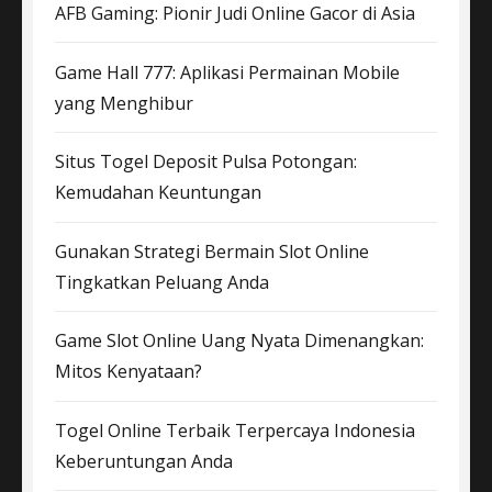
AFB Gaming: Pionir Judi Online Gacor di Asia
Game Hall 777: Aplikasi Permainan Mobile
yang Menghibur
Situs Togel Deposit Pulsa Potongan:
Kemudahan Keuntungan
Gunakan Strategi Bermain Slot Online
Tingkatkan Peluang Anda
Game Slot Online Uang Nyata Dimenangkan:
Mitos Kenyataan?
Togel Online Terbaik Terpercaya Indonesia
Keberuntungan Anda