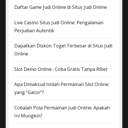
Daftar Game Judi Online di Situs Judi Online
Live Casino Situs Judi Online: Pengalaman
Perjudian Autentik
Dapatkan Diskon Togel Terbesar di Situs Judi
Online
Slot Demo Online : Coba Gratis Tanpa Ribet
Apa Dimaksud Istilah Permainan Slot Online
yang “Gacor”?
Cobalah Pola Permainan Judi Online: Apakah
Ini Mungkin?