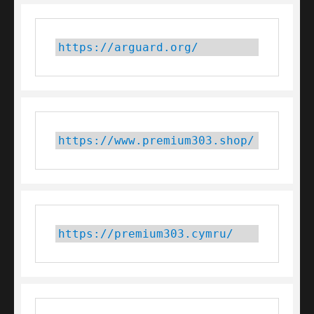
https://arguard.org/
https://www.premium303.shop/
https://premium303.cymru/