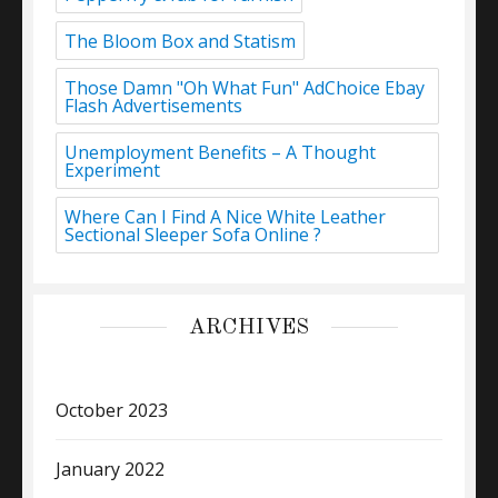
The Bloom Box and Statism
Those Damn "Oh What Fun" AdChoice Ebay
Flash Advertisements
Unemployment Benefits – A Thought
Experiment
Where Can I Find A Nice White Leather
Sectional Sleeper Sofa Online ?
ARCHIVES
October 2023
January 2022