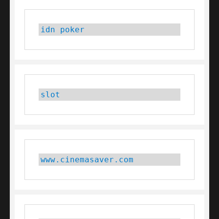
idn poker
slot
www.cinemasaver.com