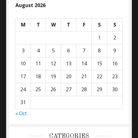
August 2026
M
T
W
T
F
S
S
1
2
3
4
5
6
7
8
9
10
11
12
13
14
15
16
17
18
19
20
21
22
23
24
25
26
27
28
29
30
31
« Oct
CATEGORIES