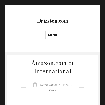
Drizzten.com
MENU
Amazon.com or
International
Author
Posted
Corey James
April 9,
on
2020