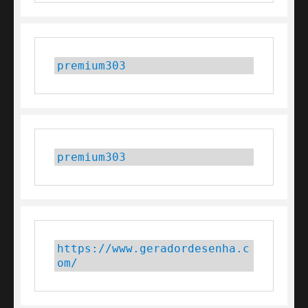
premium303
premium303
https://www.geradordesenha.c
om/