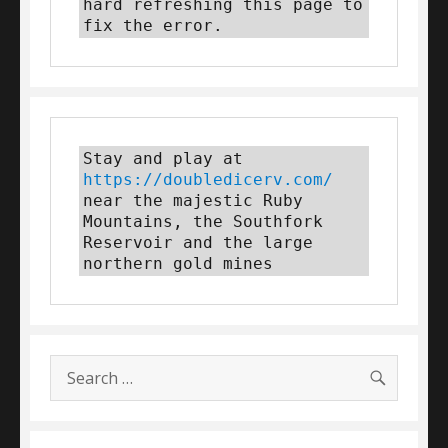
hard refreshing this page to 
fix the error.
Stay and play at 
https://doubledicerv.com/
near the majestic Ruby 
Mountains, the Southfork 
Reservoir and the large 
northern gold mines
SEARC
Search
for: