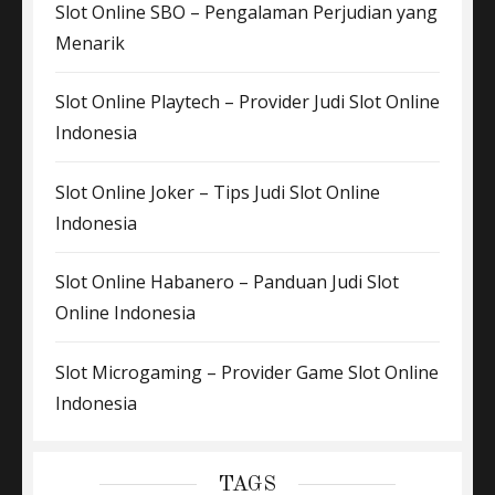
Slot Online SBO – Pengalaman Perjudian yang
Menarik
Slot Online Playtech – Provider Judi Slot Online
Indonesia
Slot Online Joker – Tips Judi Slot Online
Indonesia
Slot Online Habanero – Panduan Judi Slot
Online Indonesia
Slot Microgaming – Provider Game Slot Online
Indonesia
TAGS