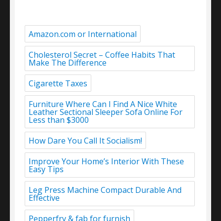
Amazon.com or International
Cholesterol Secret – Coffee Habits That
Make The Difference
Cigarette Taxes
Furniture Where Can I Find A Nice White
Leather Sectional Sleeper Sofa Online For
Less than $3000
How Dare You Call It Socialism!
Improve Your Home’s Interior With These
Easy Tips
Leg Press Machine Compact Durable And
Effective
Pepperfry & fab for furnish