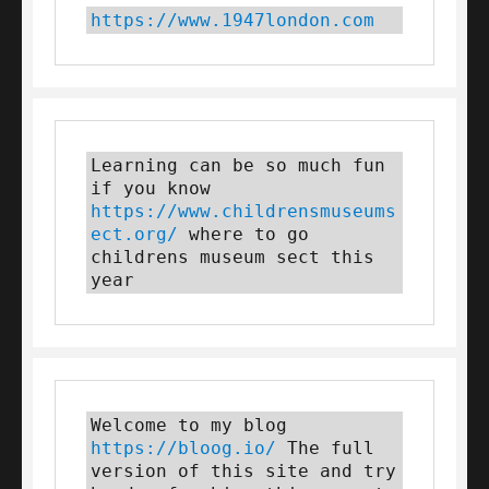
https://www.1947london.com
Learning can be so much fun 
if you know 
https://www.childrensmuseums
ect.org/
 where to go 
childrens museum sect this 
year
Welcome to my blog 
https://bloog.io/
 The full 
version of this site and try 