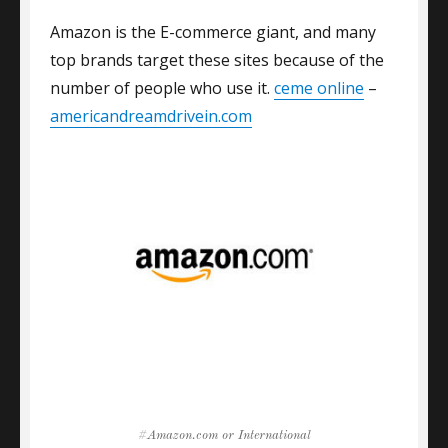
Amazon is the E-commerce giant, and many
top brands target these sites because of the
number of people who use it.
ceme online
–
americandreamdrivein.com
Tags
Amazon.com or International