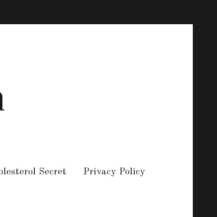
m
lesterol Secret
Privacy Policy