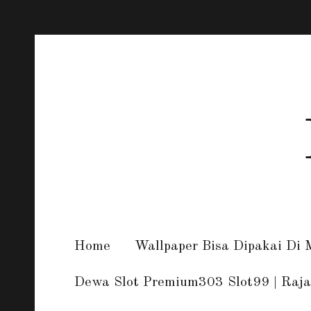
Home
Wallpaper Bisa Dipakai Di 
Dewa Slot Premium303 Slot99 | Raj