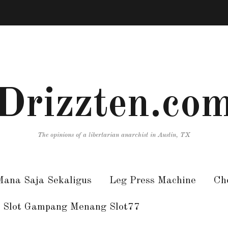
Drizzten.co
The opinions of a libertarian anarchist in Austin, TX
Mana Saja Sekaligus
Leg Press Machine
Cho
a Slot Gampang Menang Slot77