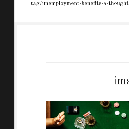
tag/unemployment-benefits-a-though
im