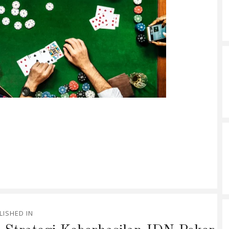
LISHED IN