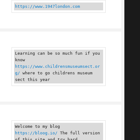
https://www.1947london.com
Learning can be so much fun if you 
know 
https://www.childrensmuseumsect.or
g/
 where to go childrens museum 
sect this year
Welcome to my blog 
https://bloog.io/
 The full version 
of this site and try hard 