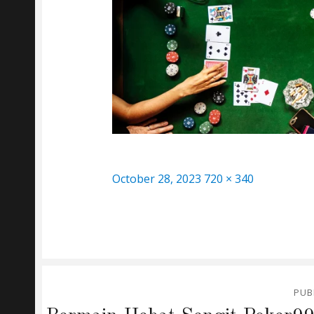
Posted
Full
October 28, 2023
720 × 340
on
size
Post
PUB
navigation