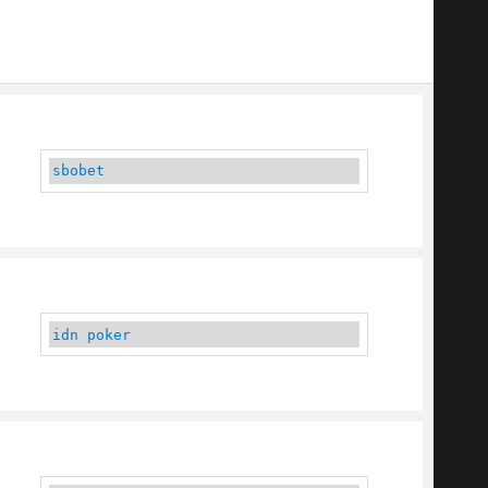
sbobet
idn poker