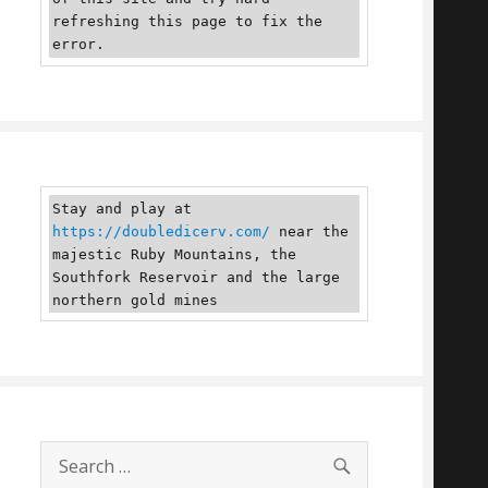
refreshing this page to fix the 
error.
Stay and play at 
https://doubledicerv.com/
 near the 
majestic Ruby Mountains, the 
Southfork Reservoir and the large 
northern gold mines
SEARCH
Search
for: