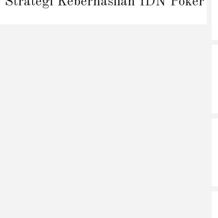
 Strategi Keberhasilan IDN Poker