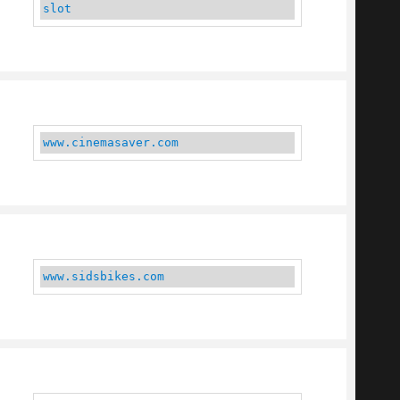
slot
www.cinemasaver.com
www.sidsbikes.com