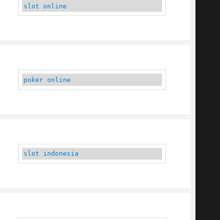
slot online
poker online
slot indonesia