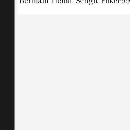
Bermain Hebat Sengit Poker99