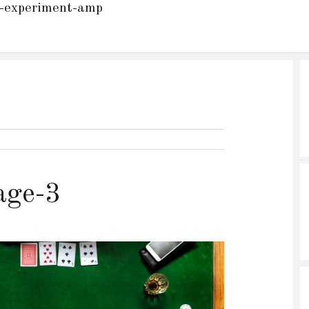
t-experiment-amp
age-3