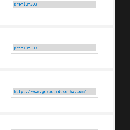
premium303
premium303
https://www.geradordesenha.com/