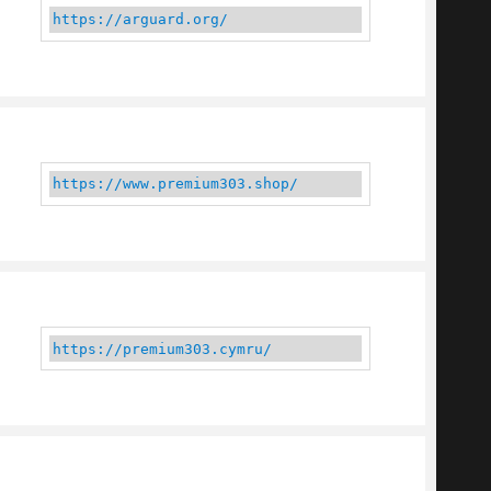
https://arguard.org/
https://www.premium303.shop/
https://premium303.cymru/