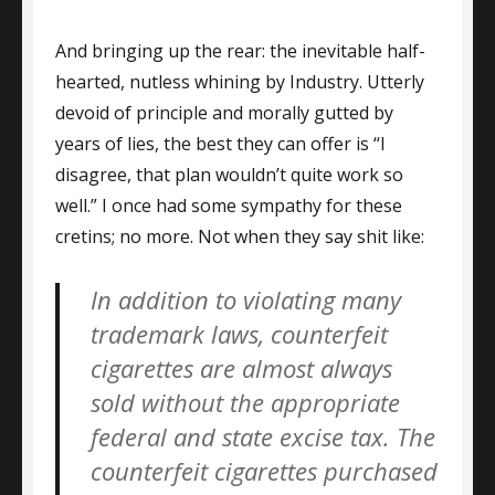
And bringing up the rear: the inevitable half-
hearted, nutless whining by Industry. Utterly
devoid of principle and morally gutted by
years of lies, the best they can offer is “I
disagree, that plan wouldn’t quite work so
well.” I once had some sympathy for these
cretins; no more. Not when they say shit like:
In addition to violating many
trademark laws, counterfeit
cigarettes are almost always
sold without the appropriate
federal and state excise tax. The
counterfeit cigarettes purchased