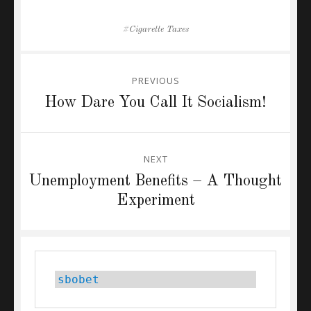
Tags
Cigarette Taxes
Post
PREVIOUS
navigation
Previous
How Dare You Call It Socialism!
post:
NEXT
Next
Unemployment Benefits – A Thought
post:
Experiment
sbobet