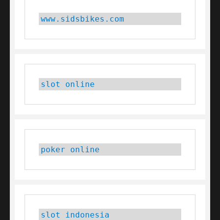
www.sidsbikes.com
slot online
poker online
slot indonesia