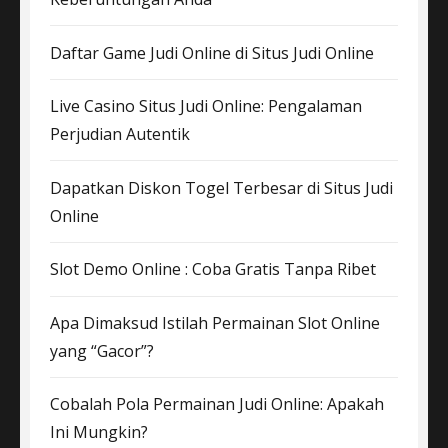
Daftar Game Judi Online di Situs Judi Online
Live Casino Situs Judi Online: Pengalaman
Perjudian Autentik
Dapatkan Diskon Togel Terbesar di Situs Judi
Online
Slot Demo Online : Coba Gratis Tanpa Ribet
Apa Dimaksud Istilah Permainan Slot Online
yang “Gacor”?
Cobalah Pola Permainan Judi Online: Apakah
Ini Mungkin?