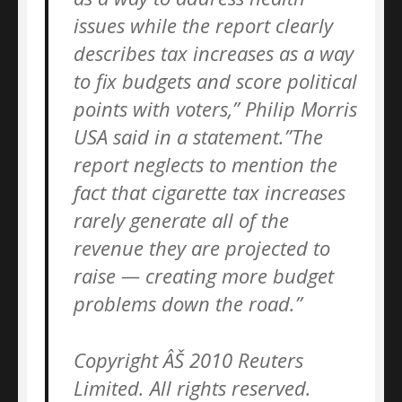
issues while the report clearly
describes tax increases as a way
to fix budgets and score political
points with voters,” Philip Morris
USA said in a statement.”The
report neglects to mention the
fact that cigarette tax increases
rarely generate all of the
revenue they are projected to
raise — creating more budget
problems down the road.”
Copyright ÂŠ 2010 Reuters
Limited. All rights reserved.