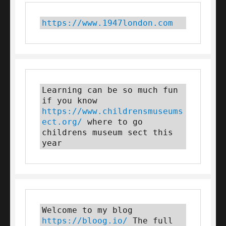
https://www.1947london.com
Learning can be so much fun 
if you know 
https://www.childrensmuseums
ect.org/
 where to go 
childrens museum sect this 
year
Welcome to my blog 
https://bloog.io/
 The full 