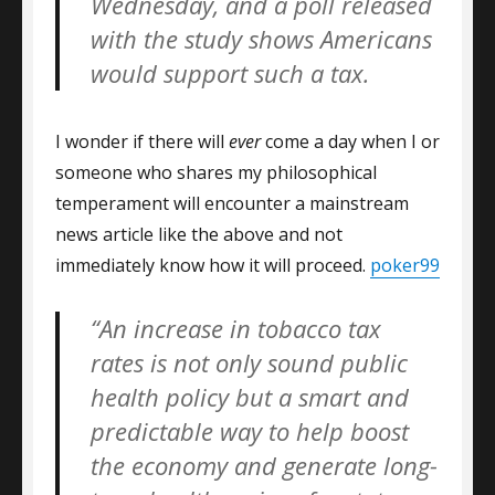
Wednesday, and a poll released
with the study shows Americans
would support such a tax.
I wonder if there will
ever
come a day when I or
someone who shares my philosophical
temperament will encounter a mainstream
news article like the above and not
immediately know how it will proceed.
poker99
“An increase in tobacco tax
rates is not only sound public
health policy but a smart and
predictable way to help boost
the economy and generate long-