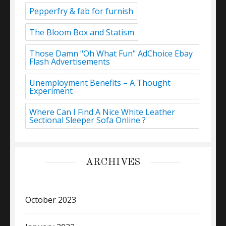
Pepperfry & fab for furnish
The Bloom Box and Statism
Those Damn "Oh What Fun" AdChoice Ebay
Flash Advertisements
Unemployment Benefits – A Thought
Experiment
Where Can I Find A Nice White Leather
Sectional Sleeper Sofa Online ?
ARCHIVES
October 2023