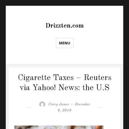
Drizzten.com
MENU
Cigarette Taxes – Reuters
via Yahoo! News: the U.S
Author
Posted
Corey James
December
on
9, 2019