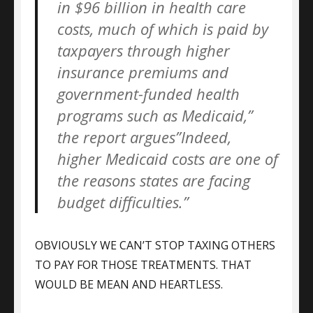
in $96 billion in health care
costs, much of which is paid by
taxpayers through higher
insurance premiums and
government-funded health
programs such as Medicaid,”
the report argues”Indeed,
higher Medicaid costs are one of
the reasons states are facing
budget difficulties.”
OBVIOUSLY WE CAN’T STOP TAXING OTHERS
TO PAY FOR THOSE TREATMENTS. THAT
WOULD BE MEAN AND HEARTLESS.