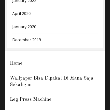
January 2022
April 2020
January 2020
December 2019
Home
Wallpaper Bisa Dipakai Di Mana Saja
Sekaligus
Leg Press Machine