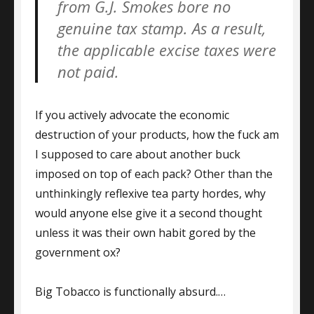
from G.J. Smokes bore no
genuine tax stamp. As a result,
the applicable excise taxes were
not paid.
If you actively advocate the economic
destruction of your products, how the fuck am
I supposed to care about another buck
imposed on top of each pack? Other than the
unthinkingly reflexive tea party hordes, why
would anyone else give it a second thought
unless it was their own habit gored by the
government ox?
Big Tobacco is functionally absurd.…