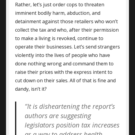
Rather, let’s just order cops to threaten
imminent bodily harm, abduction, and
detainment against those retailers who won’t
collect the tax and who, after their permission
to make a living is revoked, continue to
operate their businesses. Let’s send strangers
violently into the lives of people who have
done nothing wrong and command them to
raise their prices with the express intent to
cut down on their sales. All of that is fine and
dandy, isn’t it?
“It is disheartening the report’s
authors are suggesting
legislators position tax increases
as a way to address health