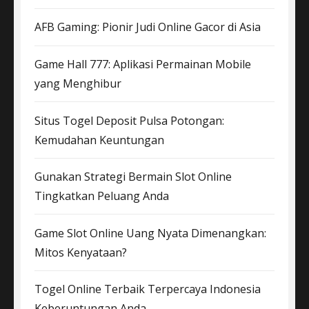
AFB Gaming: Pionir Judi Online Gacor di Asia
Game Hall 777: Aplikasi Permainan Mobile
yang Menghibur
Situs Togel Deposit Pulsa Potongan:
Kemudahan Keuntungan
Gunakan Strategi Bermain Slot Online
Tingkatkan Peluang Anda
Game Slot Online Uang Nyata Dimenangkan:
Mitos Kenyataan?
Togel Online Terbaik Terpercaya Indonesia
Keberuntungan Anda