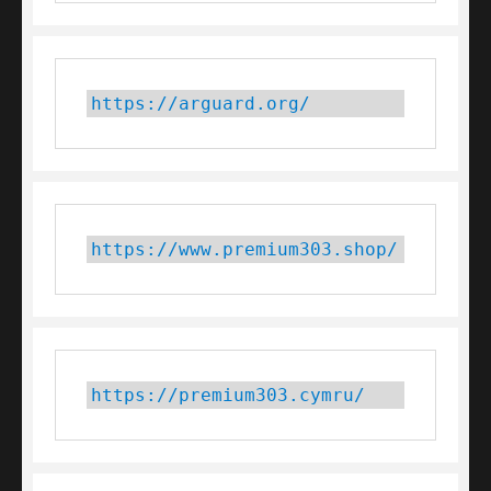
https://arguard.org/
https://www.premium303.shop/
https://premium303.cymru/