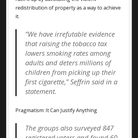
redistribution of property as a way to achieve
it.
“We have irrefutable evidence
that raising the tobacco tax
lowers smoking rates among
adults and deters millions of
children from picking up their
first cigarette,” Seffrin said in a
statement.
Pragmatism: It Can Justify Anything
The groups also surveyed 847
registered voters and found 60