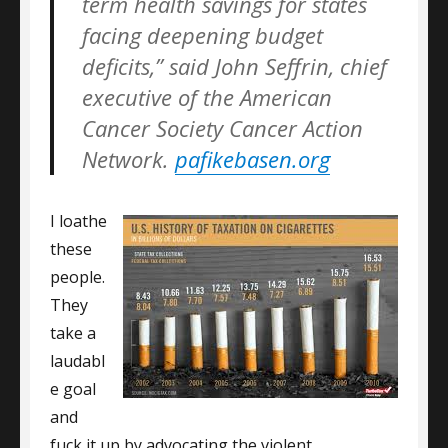
term health savings for states
facing deepening budget
deficits,” said John Seffrin, chief
executive of the American
Cancer Society Cancer Action
Network.
pafikebasen.org
I loathe
these
people.
They
take a
laudabl
e goal
and
fuck it up by advocating the violent