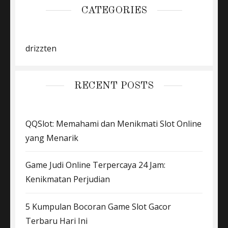
CATEGORIES
drizzten
RECENT POSTS
QQSlot: Memahami dan Menikmati Slot Online
yang Menarik
Game Judi Online Terpercaya 24 Jam:
Kenikmatan Perjudian
5 Kumpulan Bocoran Game Slot Gacor
Terbaru Hari Ini