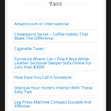
TAGS
Amazon.com or International
Cholesterol Secret – Coffee Habits That
Make The Difference
Cigarette Taxes
Furniture Where Can I Find A Nice White
Leather Sectional Sleeper Sofa Online For
Less than $3000
How Dare You Call It Socialism!
Improve Your Home’s Interior With These
Easy Tips
Leg Press Machine Compact Durable And
Effective