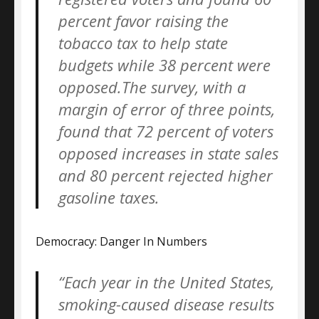
percent favor raising the
tobacco tax to help state
budgets while 38 percent were
opposed.The survey, with a
margin of error of three points,
found that 72 percent of voters
opposed increases in state sales
and 80 percent rejected higher
gasoline taxes.
Democracy: Danger In Numbers
“Each year in the United States,
smoking-caused disease results