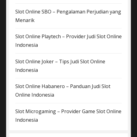
Slot Online SBO – Pengalaman Perjudian yang
Menarik
Slot Online Playtech – Provider Judi Slot Online
Indonesia
Slot Online Joker – Tips Judi Slot Online
Indonesia
Slot Online Habanero – Panduan Judi Slot
Online Indonesia
Slot Microgaming – Provider Game Slot Online
Indonesia