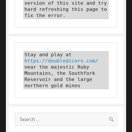
version of this site and try 
hard refreshing this page to 
fix the error.
Stay and play at 
https://doubledicerv.com/
near the majestic Ruby 
Mountains, the Southfork 
Reservoir and the large 
northern gold mines
SEARC
Search
for: