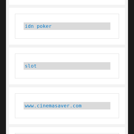
idn poker
slot
www.cinemasaver.com