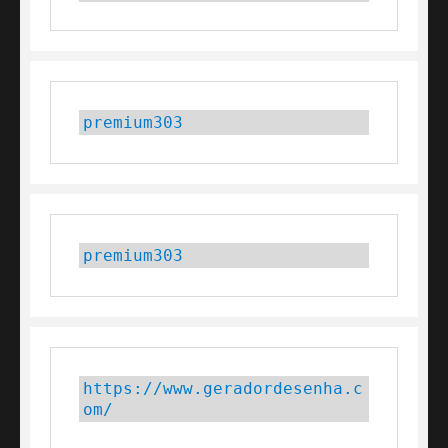
premium303
premium303
https://www.geradordesenha.c
om/