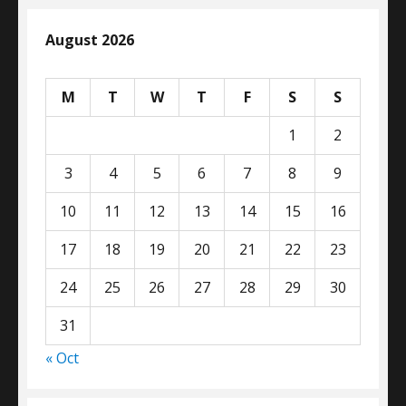
August 2026
M
T
W
T
F
S
S
1
2
3
4
5
6
7
8
9
10
11
12
13
14
15
16
17
18
19
20
21
22
23
24
25
26
27
28
29
30
31
« Oct