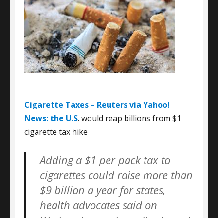
Cigarette Taxes – Reuters via Yahoo!
News: the U.S
. would reap billions from $1
cigarette tax hike
Adding a $1 per pack tax to
cigarettes could raise more than
$9 billion a year for states,
health advocates said on