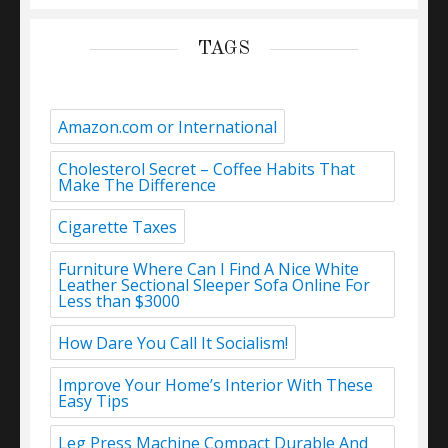
TAGS
Amazon.com or International
Cholesterol Secret – Coffee Habits That
Make The Difference
Cigarette Taxes
Furniture Where Can I Find A Nice White
Leather Sectional Sleeper Sofa Online For
Less than $3000
How Dare You Call It Socialism!
Improve Your Home’s Interior With These
Easy Tips
Leg Press Machine Compact Durable And