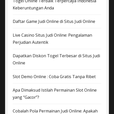
Togel Online Terbaik Terpercaya Indonesia
Keberuntungan Anda
Daftar Game Judi Online di Situs Judi Online
Live Casino Situs Judi Online: Pengalaman
Perjudian Autentik
Dapatkan Diskon Togel Terbesar di Situs Judi
Online
Slot Demo Online : Coba Gratis Tanpa Ribet
Apa Dimaksud Istilah Permainan Slot Online
yang “Gacor”?
Cobalah Pola Permainan Judi Online: Apakah