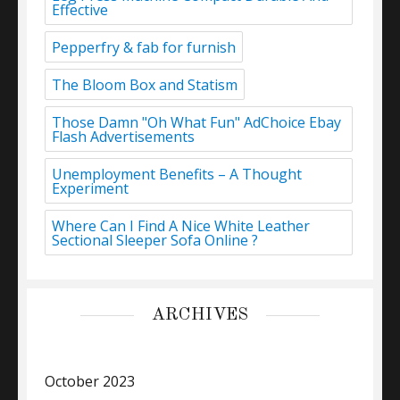
Effective
Pepperfry & fab for furnish
The Bloom Box and Statism
Those Damn "Oh What Fun" AdChoice Ebay
Flash Advertisements
Unemployment Benefits – A Thought
Experiment
Where Can I Find A Nice White Leather
Sectional Sleeper Sofa Online ?
ARCHIVES
October 2023