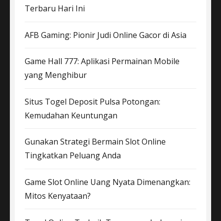
Terbaru Hari Ini
AFB Gaming: Pionir Judi Online Gacor di Asia
Game Hall 777: Aplikasi Permainan Mobile
yang Menghibur
Situs Togel Deposit Pulsa Potongan:
Kemudahan Keuntungan
Gunakan Strategi Bermain Slot Online
Tingkatkan Peluang Anda
Game Slot Online Uang Nyata Dimenangkan:
Mitos Kenyataan?