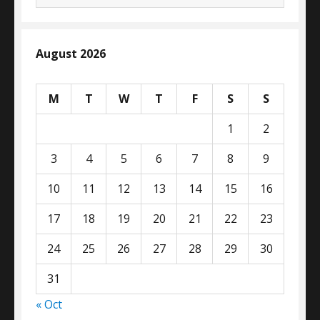
for:
August 2026
M
T
W
T
F
S
S
1
2
3
4
5
6
7
8
9
10
11
12
13
14
15
16
17
18
19
20
21
22
23
24
25
26
27
28
29
30
31
« Oct