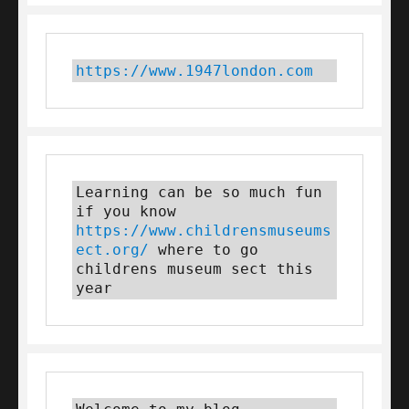
https://www.1947london.com
Learning can be so much fun 
if you know 
https://www.childrensmuseums
ect.org/
 where to go 
childrens museum sect this 
year