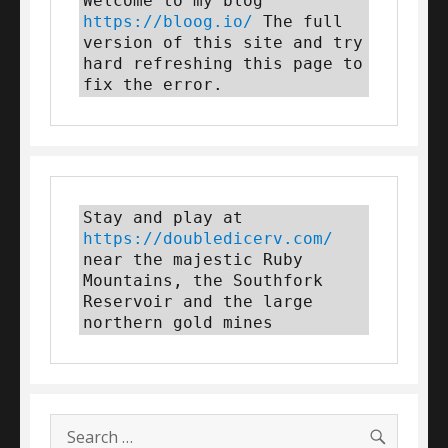
Welcome to my blog 
https://bloog.io/
 The full 
version of this site and try 
hard refreshing this page to 
fix the error.
Stay and play at 
https://doubledicerv.com/
near the majestic Ruby 
Mountains, the Southfork 
Reservoir and the large 
northern gold mines
SEARC
Search