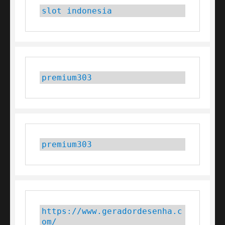
slot indonesia
premium303
premium303
https://www.geradordesenha.c
om/