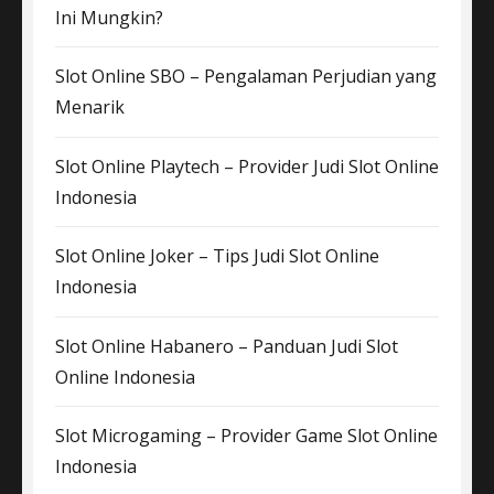
Ini Mungkin?
Slot Online SBO – Pengalaman Perjudian yang
Menarik
Slot Online Playtech – Provider Judi Slot Online
Indonesia
Slot Online Joker – Tips Judi Slot Online
Indonesia
Slot Online Habanero – Panduan Judi Slot
Online Indonesia
Slot Microgaming – Provider Game Slot Online
Indonesia