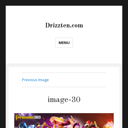
Drizzten.com
MENU
Previous Image
image-30