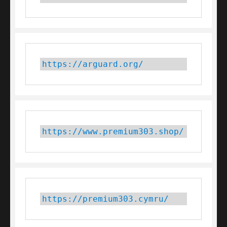
https://arguard.org/
https://www.premium303.shop/
https://premium303.cymru/