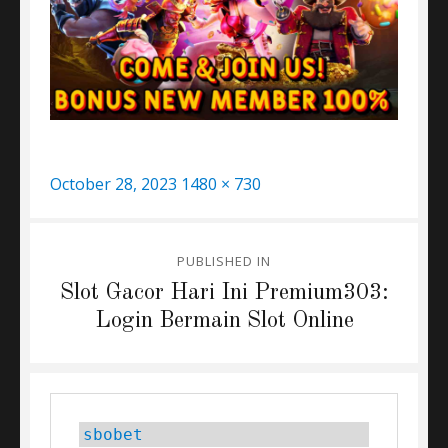
Posted
Full
October 28, 2023
1480 × 730
on
size
Post
PUBLISHED IN
navigation
Slot Gacor Hari Ini Premium303:
Login Bermain Slot Online
sbobet