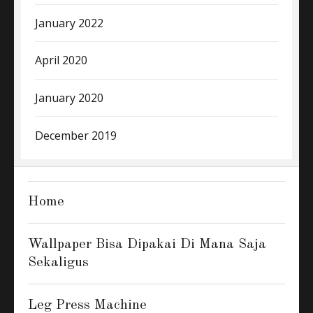
January 2022
April 2020
January 2020
December 2019
Home
Wallpaper Bisa Dipakai Di Mana Saja
Sekaligus
Leg Press Machine