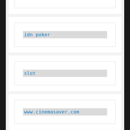
idn poker
slot
www.cinemasaver.com