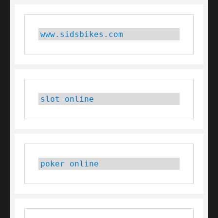
www.sidsbikes.com
slot online
poker online