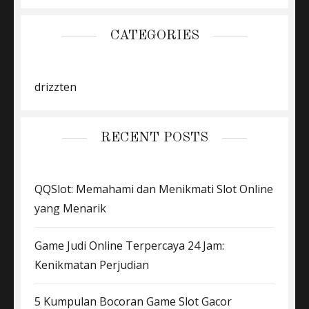
CATEGORIES
drizzten
RECENT POSTS
QQSlot: Memahami dan Menikmati Slot Online
yang Menarik
Game Judi Online Terpercaya 24 Jam:
Kenikmatan Perjudian
5 Kumpulan Bocoran Game Slot Gacor