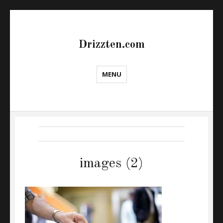
Drizzten.com
MENU
images (2)