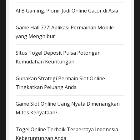
AFB Gaming: Pionir Judi Online Gacor di Asia
Game Hall 777: Aplikasi Permainan Mobile
yang Menghibur
Situs Togel Deposit Pulsa Potongan:
Kemudahan Keuntungan
Gunakan Strategi Bermain Slot Online
Tingkatkan Peluang Anda
Game Slot Online Uang Nyata Dimenangkan:
Mitos Kenyataan?
Togel Online Terbaik Terpercaya Indonesia
Keberuntungan Anda