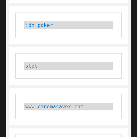
idn poker
slot
www.cinemasaver.com