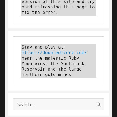
version of this site and try 
hard refreshing this page to 
fix the error.
Stay and play at 
https://doubledicerv.com/
near the majestic Ruby 
Mountains, the Southfork 
Reservoir and the large 
northern gold mines
SEARC
Search
for: