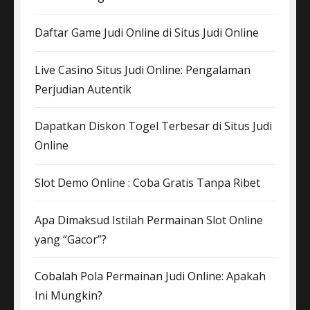
Daftar Game Judi Online di Situs Judi Online
Live Casino Situs Judi Online: Pengalaman
Perjudian Autentik
Dapatkan Diskon Togel Terbesar di Situs Judi
Online
Slot Demo Online : Coba Gratis Tanpa Ribet
Apa Dimaksud Istilah Permainan Slot Online
yang “Gacor”?
Cobalah Pola Permainan Judi Online: Apakah
Ini Mungkin?