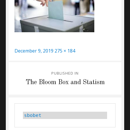
Posted
Full
December 9, 2019
275 × 184
on
size
Post
PUBLISHED IN
navigation
The Bloom Box and Statism
sbobet