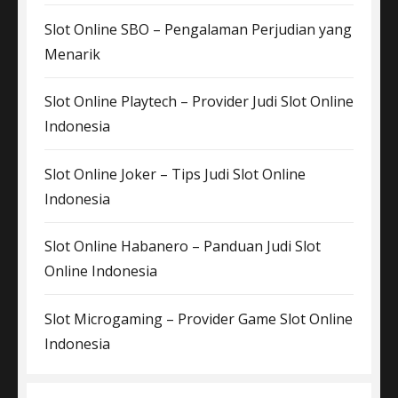
Slot Online SBO – Pengalaman Perjudian yang
Menarik
Slot Online Playtech – Provider Judi Slot Online
Indonesia
Slot Online Joker – Tips Judi Slot Online
Indonesia
Slot Online Habanero – Panduan Judi Slot
Online Indonesia
Slot Microgaming – Provider Game Slot Online
Indonesia