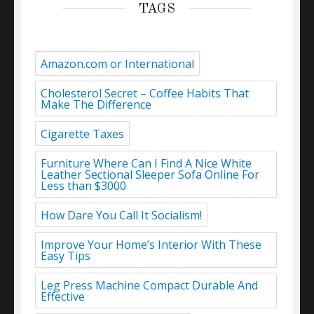
TAGS
Amazon.com or International
Cholesterol Secret – Coffee Habits That
Make The Difference
Cigarette Taxes
Furniture Where Can I Find A Nice White
Leather Sectional Sleeper Sofa Online For
Less than $3000
How Dare You Call It Socialism!
Improve Your Home’s Interior With These
Easy Tips
Leg Press Machine Compact Durable And
Effective