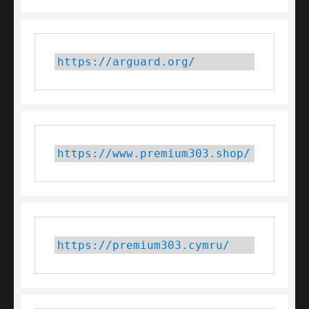
https://arguard.org/
https://www.premium303.shop/
https://premium303.cymru/