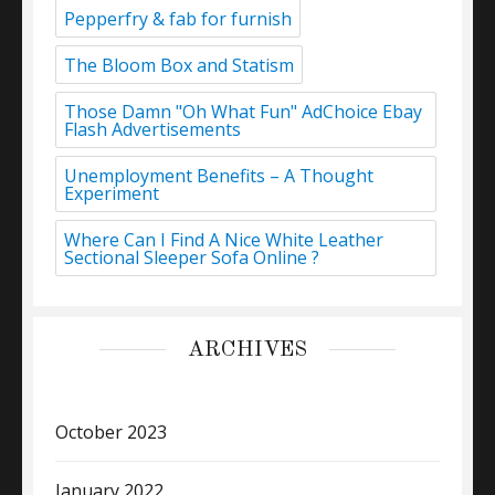
Pepperfry & fab for furnish
The Bloom Box and Statism
Those Damn "Oh What Fun" AdChoice Ebay
Flash Advertisements
Unemployment Benefits – A Thought
Experiment
Where Can I Find A Nice White Leather
Sectional Sleeper Sofa Online ?
ARCHIVES
October 2023
January 2022