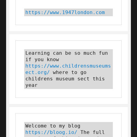
https://www.1947london.com
Learning can be so much fun 
if you know 
https://www.childrensmuseums
ect.org/
 where to go 
childrens museum sect this 
year
Welcome to my blog 
https://bloog.io/
 The full 