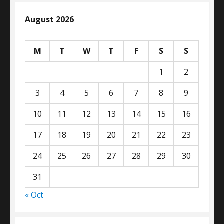
August 2026
M
T
W
T
F
S
S
1
2
3
4
5
6
7
8
9
10
11
12
13
14
15
16
17
18
19
20
21
22
23
24
25
26
27
28
29
30
31
« Oct