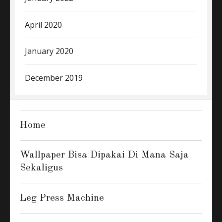
April 2020
January 2020
December 2019
Home
Wallpaper Bisa Dipakai Di Mana Saja
Sekaligus
Leg Press Machine