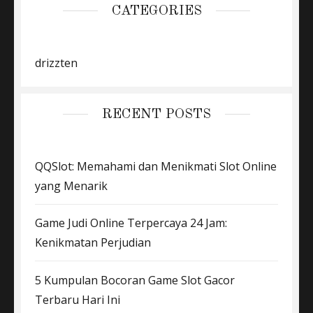
CATEGORIES
drizzten
RECENT POSTS
QQSlot: Memahami dan Menikmati Slot Online
yang Menarik
Game Judi Online Terpercaya 24 Jam:
Kenikmatan Perjudian
5 Kumpulan Bocoran Game Slot Gacor
Terbaru Hari Ini