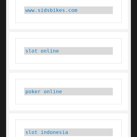
www.sidsbikes.com
slot online
poker online
slot indonesia