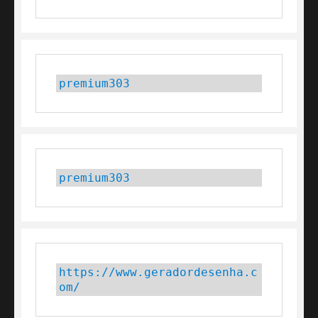
premium303
premium303
https://www.geradordesenha.c
om/